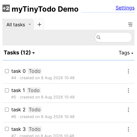
myTinyTodo Demo
Settings
All tasks
Tasks
(
12
)
Tags
task 0
Todo
#4
created on 8 Aug 2026 10:48
task 1
Todo
#5
created on 8 Aug 2026 10:48
task 2
Todo
#6
created on 8 Aug 2026 10:48
task 3
Todo
#7
created on 8 Aug 2026 10:48