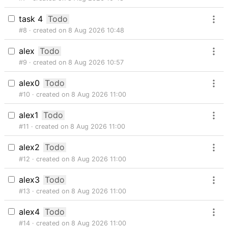
task 4
Todo
#8
created on 8 Aug 2026 10:48
alex
Todo
#9
created on 8 Aug 2026 10:57
alex0
Todo
#10
created on 8 Aug 2026 11:00
alex1
Todo
#11
created on 8 Aug 2026 11:00
alex2
Todo
#12
created on 8 Aug 2026 11:00
alex3
Todo
#13
created on 8 Aug 2026 11:00
alex4
Todo
#14
created on 8 Aug 2026 11:00